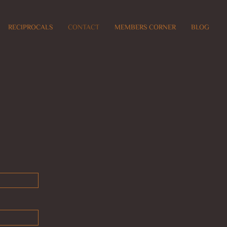
RECIPROCALS
CONTACT
MEMBERS CORNER
BLOG