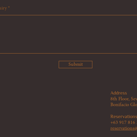
uiry
Submit
Address
8th Floor, 
Bonifacio Glo
Reservation
+63 917 816
reservation