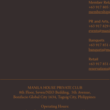
Member Rela
+63 917 805
membership@
PR and Arts,
+63 917 829
events@mani
Banquets
+63 917 851
banquets@ma
Retail
+63 917 851
reservation
MANILA HOUSE PRIVATE CLUB
8th Floor, Seven/NEO Building, 5th Avenue,
Bonifacio Global City 1634, Taguig City, Philippines
Operating Hours: