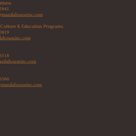
tions
 5941
manilahouseinc.com
 Culture & Education Programs
 0819
lahouseinc.com
 6518
nilahouseinc.com
 6500
s@manilahouseinc.com