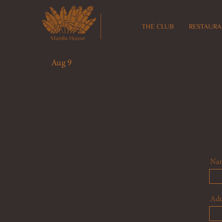
THE CLUB
RESTAURA
Aug 9
Na
Add