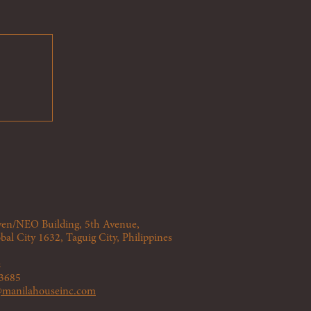
Seven/NEO
Building
, 5th Avenue,
bal City 1632, Taguig City, Philippines
s
 3685
s@manilahouseinc.com