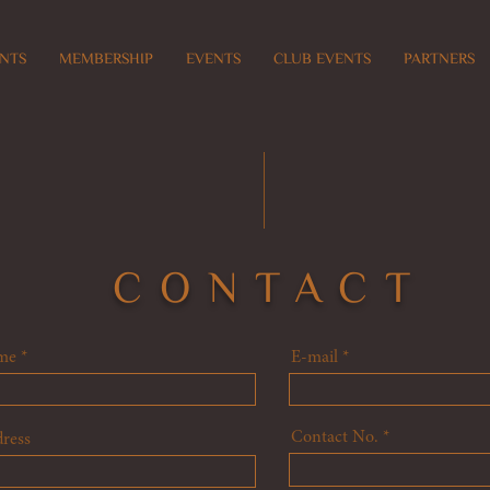
NTS
MEMBERSHIP
EVENTS
CLUB EVENTS
PARTNERS
CONTACT
me
E-mail
Contact No.
ress