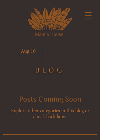
Aug 10
BLOG
Posts Coming Soon
Explore other categories in this blog or
check back later.